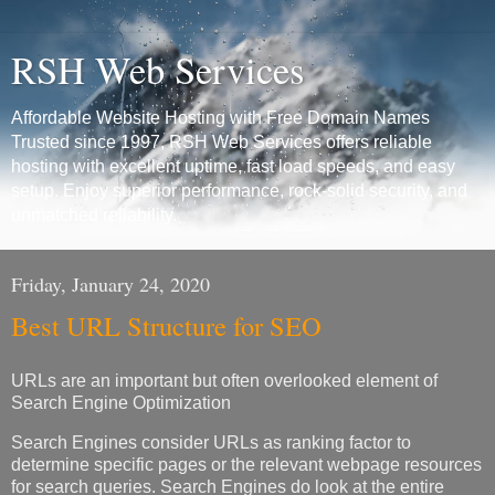
RSH Web Services
Affordable Website Hosting with Free Domain Names
Trusted since 1997, RSH Web Services offers reliable
hosting with excellent uptime, fast load speeds, and easy
setup. Enjoy superior performance, rock-solid security, and
unmatched reliability.
Friday, January 24, 2020
Best URL Structure for SEO
URLs are an important but often overlooked element of
Search Engine Optimization
Search Engines consider URLs as ranking factor to
determine specific pages or the relevant webpage resources
for search queries. Search Engines do look at the entire