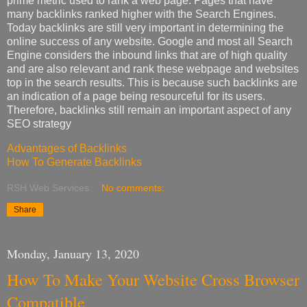
prime metric used to rank a web page. Pages that have
many backlinks ranked higher with the Search Engines.
Today backlinks are still very important in determining the
online success of any website. Google and most all Search
Engine considers the inbound links that are of high quality
and are also relevant and rank these webpage and websites
top in the search results. This is because such backlinks are
an indication of a page being resourceful for its users.
Therefore, backlinks still remain an important aspect of any
SEO strategy
Advantages of Backlinks
How To Generate Backlinks
RSH Web Services
No comments:
Share
Monday, January 13, 2020
How To Make Your Website Cross Browser
Compatible