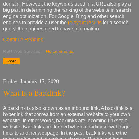
domain. However, the keywords used in a URL also play a
big part in determining the ranking of the website in search
engine optimization. For Google, Bing and other search
engines to provide a user the
relevant results
for a search
query, the engines need to have information
Continue Reading
RSH Web Services
No comments:
Share
Friday, January 17, 2020
What Is a Backlink?
A backlink is also known as an inbound link. A backlink is a
hyperlink that comes from an external website to your own
website. In other words, backlinks are incoming links to a
website. Backlinks are formed when a particular webpage
links to another webpage. In the past, backlinks were the