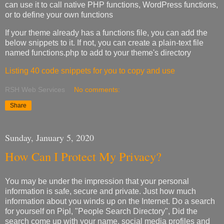
can use it to call native PHP functions, WordPress functions,
or to define your own functions
If your theme already has a functions file, you can add the
below snippets to it. If not, you can create a plain-text file
named functions.php to add to your theme's directory
Listing 40 code snippets for you to copy and use
RSH Web Services
No comments:
Share
Sunday, January 5, 2020
How Can I Protect My Privacy?
You may be under the impression that your personal
information is safe, secure and private. Just how much
information about you winds up on the Internet. Do a search
for yourself on Pipl, "People Search Directory", Did the
search come up with your name, social media profiles and