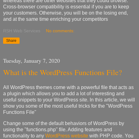
whereas there are other websites that they could browse.
Cross-browser compatibility is essential if you are to keep
your customers. Otherwise, you will be on the losing end,
and at the same time enriching your competitors
RSH Web Services
No comments:
Share
Tuesday, January 7, 2020
What is the WordPress Functions File?
All WordPress themes come with a powerful file that acts as
a plugin which allows you to add a lot of interesting and
useful snippets to your WordPress site. In this article, we will
show you some of the most useful tricks for the "WordPress
Functions File"
Change some of the default behaviors of WordPress by
using the "functions.php" file. Adding features and
functionality to any
WordPress website
with PHP code. You