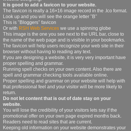
It is good to add a favicon to your website.
The favicon is really a 16×16 image record in the .Ico format.
Look up and you will see the orange letter "B"
This is "Bloggers" favicon
Or with
RSH Web Services
we use a spinning globe
This image is the one you see next to the URL bar, close to
the name of the web page and is visible in your bookmarks.
The favicon will help users recognize your web site in their
browser without having to reading any text.
If you are designing a website, it is very very important have
proper spelling and grammar.
Running spell checks on your own content. Also there are
spell and grammar checking tools available online.
Proper spelling and grammar on your website will help with
that professional feel and your visitor will be more likely to
return.
Do not let content that is out of date stay on your
website.
You will lose the credibility of your visitors lets say if the
promotional offer on your own page expired months back.
Readers need to read sites that are current.
Keeping old information on your website demonstrates your