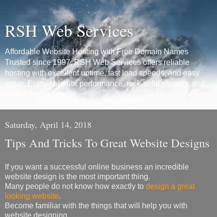
RSH Web Services
Affordable Website Hosting with Free Domain Names
Trusted since 1997, RSH Web Services offers reliable
hosting with excellent uptime, fast load speeds, and easy
setup. Enjoy superior performance, rock-solid security, and
unmatched reliability.
Saturday, April 14, 2018
Tips And Tricks To Great Website Designs
If you want a successful online business an incredible
website design is the most important thing.
Many people do not know how exactly to
design a great
looking website
.
Become familiar with the things that will help you with
website designing.