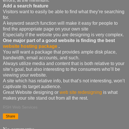
errors, at the minimum.
Add a search feature
Visitors want to easily be able to find what they’re searching
for.
A keyword search function will make it easy for people to
find the appropriate page on your own site
Especially if the website you are designing is very complex.
One major part of a good website is finding the best
website hosting package
.
You will want a package that provides ample disk place,
bandwidth, email accounts, and such.
Always utilize media and content that is both relative to your
site’s goal, but also interesting to the consumers who’ll be
viewing your website.
A site which has relative info, but that’s not interesting, won’t
captivate its target audience.
Great Website designing or
web site redesigning
is what
makes your site stand out from all the rest.
RSH Web Services
Share
No comments: