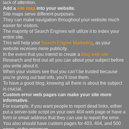
lack of attention.
Add a
site map
into your website.
Site maps serve different purposes.
They can make navigation throughout your website much
easier for visitors.
The majority of Search Engines will utilize it to index your
entire site.
This will help your
Search Engine Marketing
, as your
website receives more publicity.
In the event that you intend to create a
blog web site
Research and find out all you can about your subject before
you write about it.
When your visitors see that you can’t be trusted because
you’re giving out bad info, you’ll lose them.
To have a good blog, knowing all there is about the subject
is crucial.
Custom error web pages can make your site more
informative.
For example, if you want people to report dead links, either
put a server-side script on your own 404 web page or have a
form or email address that they can use to report the error.
You also should have custom pages for 403, 404, and 500