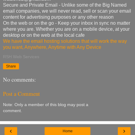
Secure and Private Email - Unlike some of the Big Named
email companies, we will never read, sell or scan your email
content for advertising purposes or any other reason
On the web or on the go - Keep your inbox in sync no matter
where you are. Whether you are on a mobile device, at your
desktop or on the web at the local cafe
We have the email hosting solutions that will work the way
you want, Anywhere, Anytime with Any Device
RSH Web Services
Share
No comments:
Post a Comment
Note: Only a member of this blog may post a
comment.
‹
›
Home