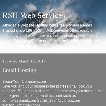
RSH Web Services
Affordable Website Hosting with Free Domain Names
Trusted since 1997, RSH Web Services offers reliable
hosting with excellent uptime, fast load speeds, and easy
setup. Enjoy superior performance, rock-solid security, and
unmatched reliability.
Tuesday, March 12, 2019
Email Hosting
You@Your-Company.com
Give you and your business the professional look you
deserve. Build trust with email that matches your domain No
more generic looking email account such as
John54@gmail.com Sarah_1994@yahoo.com
watson32@gmail.com