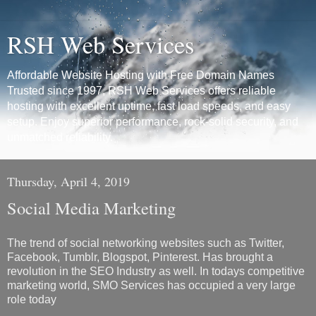
RSH Web Services
Affordable Website Hosting with Free Domain Names
Trusted since 1997, RSH Web Services offers reliable
hosting with excellent uptime, fast load speeds, and easy
setup. Enjoy superior performance, rock-solid security, and
unmatched reliability.
Thursday, April 4, 2019
Social Media Marketing
The trend of social networking websites such as Twitter,
Facebook, Tumblr, Blogspot, Pinterest. Has brought a
revolution in the SEO Industry as well. In todays competitive
marketing world, SMO Services has occupied a very large
role today