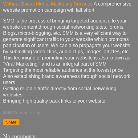
Without Social Media Marketing Services
A comprehensive
website promotion campaign will fall short
SMO is the process of bringing targeted audience to your
website content through social networking sites, forums,
Blogs, micro-blogging, etc. SMM is a very efficient way to
generate significant traffic to your website which promotes
participation of users. We can also propagate your website
by submitting video clips, audio clips, images, articles, etc.
This technique of promoting your website is also known as
“Viral Marketing “ and is an integral part of SMM
Targeting the most reliable audience at the lowest price
Also establishing brand awareness through social network
users
Getting reliable traffic directly from social networking
websites
Bringing high quality back links to your website
RSH Web Services
Share
No comments: