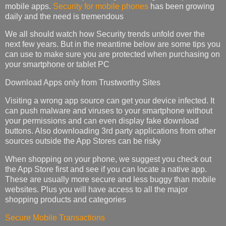
mobile apps.
Security for mobile phones
has been growing
daily and the need is tremendous
We all should watch how Security trends unfold over the
next few years. But in the meantime below are some tips you
can use to make sure you are protected when purchasing on
your smartphone or tablet PC
Download Apps only from Trustworthy Sites
Visiting a wrong app source can get your device infected. It
can push malware and viruses to your smartphone without
your permissions and can even display fake download
buttons. Also downloading 3rd party applications from other
sources outside the App Stores can be risky
When shopping on your phone, we suggest you check out
the App Store first and see if you can locate a native app.
These are usually more secure and less buggy than mobile
websites. Plus you will have access to all the major
shopping products and categories
Secure Mobile Transactions