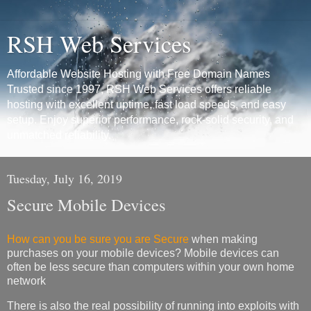
RSH Web Services
Affordable Website Hosting with Free Domain Names
Trusted since 1997, RSH Web Services offers reliable
hosting with excellent uptime, fast load speeds, and easy
setup. Enjoy superior performance, rock-solid security, and
unmatched reliability.
Tuesday, July 16, 2019
Secure Mobile Devices
How can you be sure you are Secure
when making
purchases on your mobile devices? Mobile devices can
often be less secure than computers within your own home
network
There is also the real possibility of running into exploits with