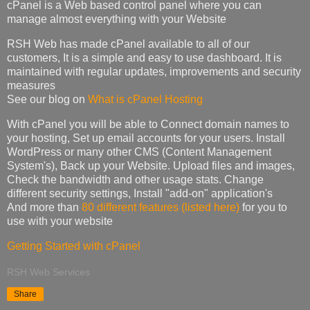
cPanel is a Web based control panel where you can
manage almost everything with your Website
RSH Web has made cPanel available to all of our
customers, It is a simple and easy to use dashboard. It is
maintained with regular updates, improvements and security
measures
See our blog on
What is cPanel Hosting
With cPanel you will be able to Connect domain names to
your hosting, Set up email accounts for your users. Install
WordPress or many other CMS (Content Management
System's), Back up your Website. Upload files and images,
Check the bandwidth and other usage stats. Change
different security settings, Install "add-on" application's
And more than
80 different features (listed here)
for you to
use with your website
Getting Started with cPanel
RSH Web Services
Share