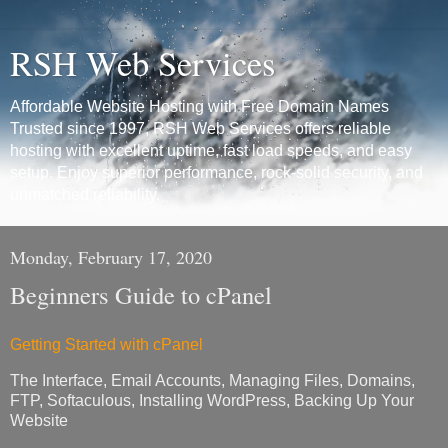
RSH Web Services
Affordable Website Hosting with Free Domain Names
Trusted since 1997, RSH Web Services offers reliable
hosting with excellent uptime, fast load speeds, and easy
setup. Enjoy superior performance, rock-solid security, and
unmatched reliability.
Monday, February 17, 2020
Beginners Guide to cPanel
Getting Started with cPanel
The Interface, Email Accounts, Managing Files, Domains,
FTP, Softaculous, Installing WordPress, Backing Up Your
Website