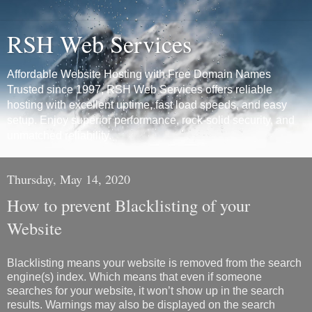
RSH Web Services
Affordable Website Hosting with Free Domain Names
Trusted since 1997, RSH Web Services offers reliable
hosting with excellent uptime, fast load speeds, and easy
setup. Enjoy superior performance, rock-solid security, and
unmatched reliability.
Thursday, May 14, 2020
How to prevent Blacklisting of your
Website
Blacklisting means your website is removed from the search
engine(s) index. Which means that even if someone
searches for your website, it won’t show up in the search
results. Warnings may also be displayed on the search