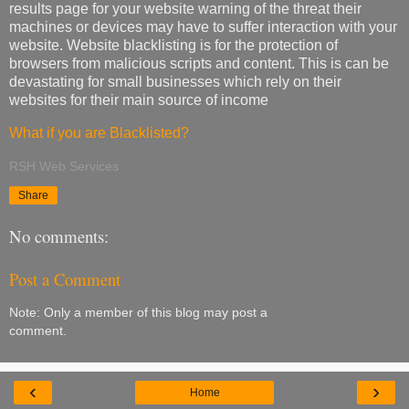
results page for your website warning of the threat their
machines or devices may have to suffer interaction with your
website. Website blacklisting is for the protection of
browsers from malicious scripts and content. This is can be
devastating for small businesses which rely on their
websites for their main source of income
What if you are Blacklisted?
RSH Web Services
Share
No comments:
Post a Comment
Note: Only a member of this blog may post a
comment.
‹
›
Home