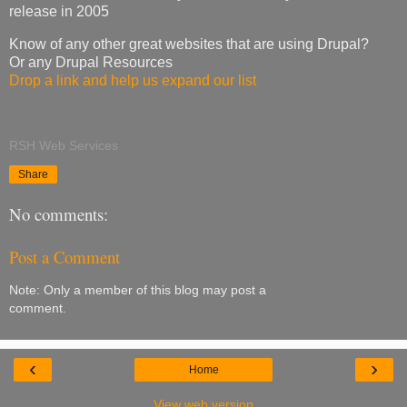
release in 2005
Know of any other great websites that are using Drupal?
Or any Drupal Resources
Drop a link and help us expand our list
RSH Web Services
Share
No comments:
Post a Comment
Note: Only a member of this blog may post a
comment.
‹
›
Home
View web version