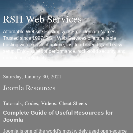
RSH Web Services
Affordable Website Hosting with Free Domain Names
Trusted since 1997, RSH Web Services offers reliable
hosting with excellent uptime, fast load speeds, and easy
setup. Enjoy superior performance, rock-solid security, and
unmatched reliability.
Saturday, January 30, 2021
Joomla Resources
Tutorials, Codes, Videos, Cheat Sheets
Complete Guide of Useful Resources for
Joomla
Joomla is one of the world’s most widely used open-source