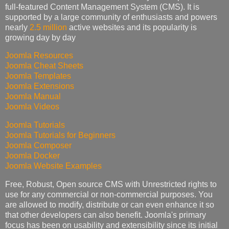
full-featured Content Management System (CMS). It is
supported by a large community of enthusiasts and powers
nearly
2.5 million
active websites and its popularity is
growing day by day
Joomla Resources
Joomla Cheat Sheets
Joomla Templates
Joomla Extensions
Joomla Manual
Joomla Videos
Joomla Tutorials
Joomla Tutorials for Beginners
Joomla Composer
Joomla Docker
Joomla Website Examples
Free, Robust, Open source CMS with Unrestricted rights to
use for any commercial or non-commercial purposes. You
are allowed to modify, distribute or can even enhance it so
that other developers can also benefit. Joomla's primary
focus has been on usability and extensibility since its initial