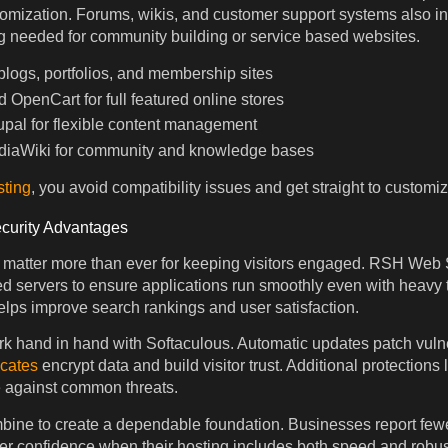
omization. Forums, wikis, and customer support systems also inst
g needed for community building or service based websites.
logs, portfolios, and membership sites
OpenCart for full featured online stores
pal for flexible content management
iaWiki for community and knowledge bases
sting
, you avoid compatibility issues and get straight to customiz
curity Advantages
 matter more than ever for keeping visitors engaged. RSH Web
d servers to ensure applications run smoothly even with heavy tr
lps improve search rankings and user satisfaction.
rk hand in hand with Softaculous. Automatic updates patch vulne
icates
encrypt data and build visitor trust. Additional protection
e against common threats.
ine to create a dependable foundation. Businesses report fewe
r confidence when their hosting includes both speed and robust