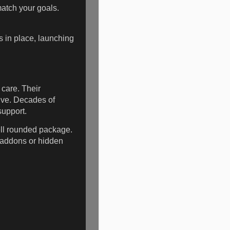
match your goals.
ls in place, launching
care. Their
rive. Decades of
support.
ell rounded package.
 addons or hidden