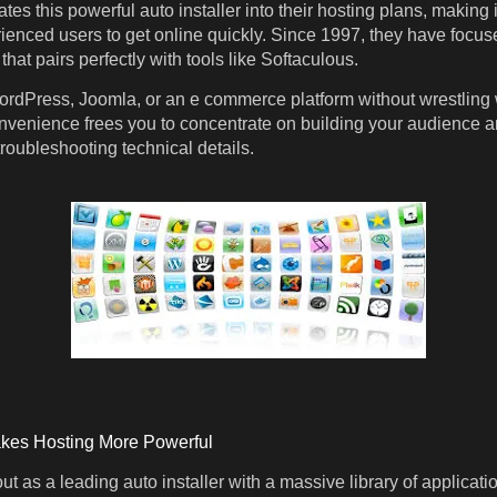
ates this powerful auto installer into their hosting plans, making i
enced users to get online quickly. Since 1997, they have focus
that pairs perfectly with tools like Softaculous.
ordPress, Joomla, or an e commerce platform without wrestling 
onvenience frees you to concentrate on building your audience 
roubleshooting technical details.
kes Hosting More Powerful
t as a leading auto installer with a massive library of applicati