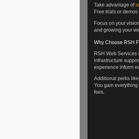
Take advantage of
o
Free trials or demos
Focus on your vision 
and growing your web
Why Choose RSH For
RSH Web Services st
infrastructure suppo
experience inform ev
Additional perks lik
You gain everything
fees.