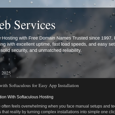
b Services
e Hosting with Free Domain Names Trusted since 1997
ting with excellent uptime, fast load speeds, and easy se
olid security, and unmatched reliability.
, 2025
with Softaculous for Easy App Installation
ation With Softaculous Hosting
 often feels overwhelming when you face manual setups and tec
that reality by turning complex installations into simple one cl