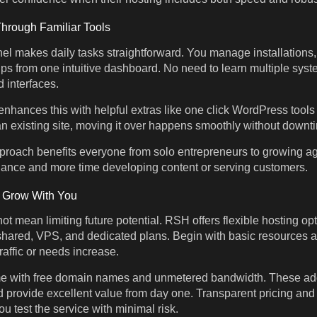
rough Familiar Tools
nel makes daily tasks straightforward. You manage installations
s from one intuitive dashboard. No need to learn multiple syst
 interfaces.
ances this with helpful extras like one click WordPress tools 
an existing site, moving it over happens smoothly without downti
pproach benefits everyone from solo entrepreneurs to growing 
nance and more time developing content or serving customers.
t Grow With You
ot mean limiting future potential. RSH offers flexible hosting opt
shared, VPS, and dedicated plans. Begin with basic resources 
raffic or needs increase.
 with free domain names and unmetered bandwidth. These ad
 provide excellent value from day one. Transparent pricing an
u test the service with minimal risk.