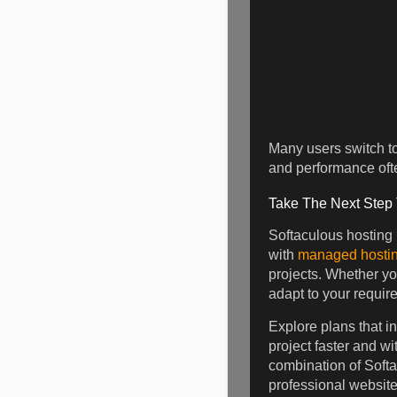
Many users switch to 
and performance ofte
Take The Next Step
Softaculous hosting
with
managed hostin
projects. Whether y
adapt to your requir
Explore plans that i
project faster and w
combination of Softa
professional website