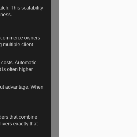
ch. This scalability
iness.
 E commerce owners
 multiple client
 costs. Automatic
is often higher
out advantage. When
iders that combine
vers exactly that