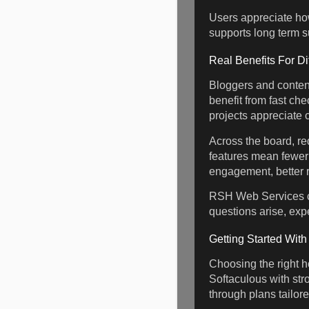
Users appreciate how
supports long term s
Real Benefits For Di
Bloggers and conten
benefit from fast ch
projects appreciate c
Across the board, re
features mean fewer 
engagement, better r
RSH Web Services cl
questions arise, exp
Getting Started Wit
Choosing the right ho
Softaculous with str
through plans tailor