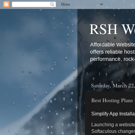
RSH We
Affordable Websit
offers reliable hos
performance, rock-s
Saturday, March 22
Best Hosting Plans 
Simplify App Install
Launching a website
Softaculous changes 