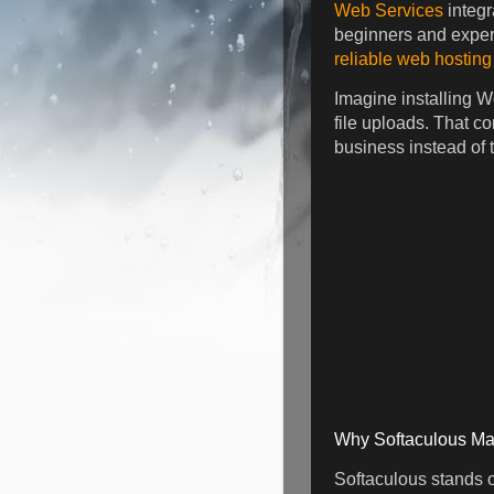
Web Services
integr
beginners and experi
reliable web hosting
Imagine installing W
file uploads. That c
business instead of t
Why Softaculous Ma
Softaculous stands ou