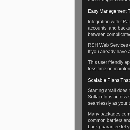
Easy Management Th
Integration with cPa
accounts, and backup
between complicated
RSH Web Services enh
If you already have 
This user friendly a
less time on mainte
Scalable Plans Tha
Starting small does n
Softaculous across 
seamlessly as your t
Many packages come
common barriers and
back guarantee let yo