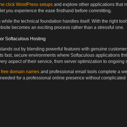
ne click WordPress setups
and explore other applications that 
 let you experience the ease firsthand before committing.
while the technical foundation handles itself. With the right too
site becomes an exciting process rather than a stressful one.
 Softaculous Hosting
ands out by blending powerful features with genuine customer 
rts fast, secure environments where Softaculous applications th
ery aspect of their service, from server optimization to ongoing 
e
free domain names
and professional email tools complete a w
 needed for a professional online presence without complicated