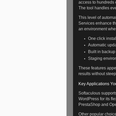
access to hundreds o
The tool handles eve
This level of automa
Services enhance the
an environment wher
One click insta
Automatic upda
Built in backup
Staging enviro
These features appe
results without steep
Key Applications Yo
Softaculous supports 
WordPress for its fl
PrestaShop and OpenC
Other popular choice