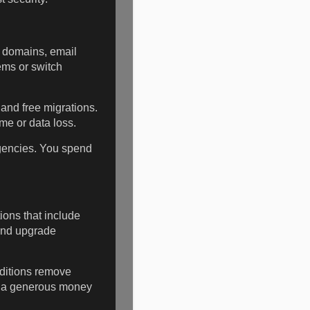
, domains, email
ems or switch
and free migrations.
me or data loss.
agencies. You spend
ions that include
and upgrade
ditions remove
d a generous money