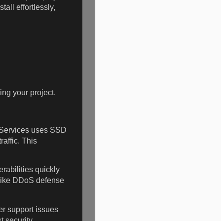
all effortlessly,
ing your project.
 Services uses SSD
affic. This
rabilities quickly
s like DDoS defense
r support issues
 security.