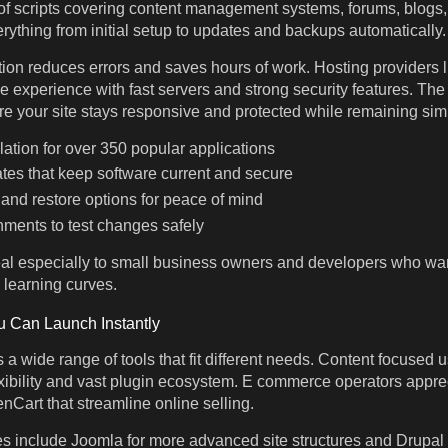
f scripts covering content management systems, forums, blogs, 
rything from initial setup to updates and backups automatically.
tion reduces errors and saves hours of work. Hosting provider
 experience with fast servers and strong security features. Th
e your site stays responsive and protected while remaining si
llation for over 350 popular applications
tes that keep software current and secure
 and restore options for peace of mind
nments to test changes safely
al especially to small business owners and developers who wan
 learning curves.
u Can Launch Instantly
a wide range of tools that fit different needs. Content focused us
exibility and vast plugin ecosystem. E commerce operators apprec
art that streamline online selling.
s include Joomla for more advanced site structures and Drupal 