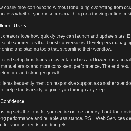
 easily they can expand without rebuilding everything from scrat
uccess whether you run a personal blog or a thriving online bus
fferent Users
t creators love how quickly they can launch and update sites.
eckout experiences that boost conversions. Developers managing
loning and staging tools that streamline their workflow.
duced setup time leads to faster launches and lower operational
manual errors and more consistent performance. The end result 
etention, and stronger growth.
ients frequently mention responsive support as another stand
ert help stands ready to guide you through any step.
h Confidence
sting sets the tone for your entire online journey. Look for prov
ong performance and reliable assistance. RSH Web Services deli
ed for various needs and budgets.