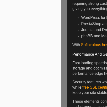
requiring strong cust
giving you everythin
WordPress for b
PrestaShop and 
Joomla and Dru
phpBB and Med
With
Softaculous ho
Performance And Se
Fast loading speeds
storage and optimize
performance edge he
Security features wo
while
free SSL certif
keep your site stabl
These elements comb
and stronger custome