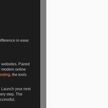
difference in ease
 websites. Paired
r modern online
osting
, the tools
. Launch your next
very step. The
ccessful,