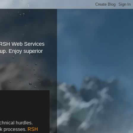
, RSH Web Services
tup. Enjoy superior
hnical hurdles.
ick processes.
RSH