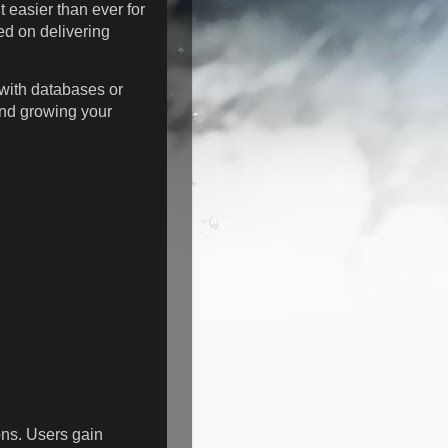
t easier than ever for
ed on delivering
with databases or
and growing your
ons. Users gain