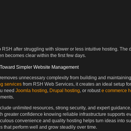
RSH after struggling with slower or less intuitive hosting. The 
n becomes clear within the first few days.
 Toward Simpler Website Management
 removes unnecessary complexity from building and maintaining
g services
from RSH Web Services, it creates an ideal setup fo
ou need
Joomla hosting
,
Drupal hosting
, or robust
e commerce h
ements.
nclude unlimited resources, strong security, and expert guidance
ith greater confidence knowing reliable infrastructure supports e
culous convenience and quality hosting helps turn ideas into su
s that perform well and grow steadily over time.