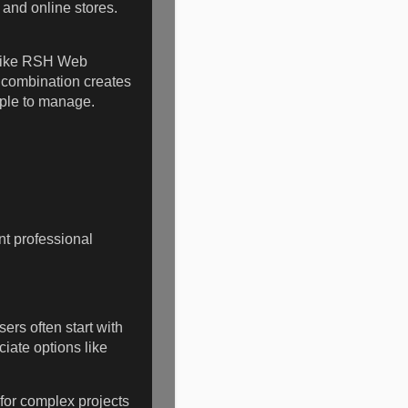
and online stores.
s like RSH Web
e combination creates
mple to manage.
t professional
ers often start with
iate options like
for complex projects