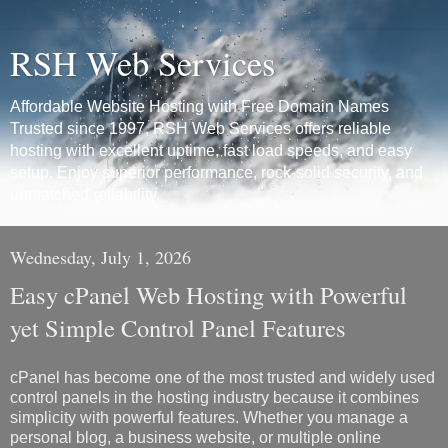
RSH Web Services
Affordable Website Hosting with Free Domain Names
Trusted since 1997, RSH Web Services offers reliable
hosting with excellent uptime, fast load speeds, and easy
setup. Enjoy superior performance, rock-solid security, and
unmatched reliability.
Wednesday, July 1, 2026
Easy cPanel Web Hosting with Powerful
yet Simple Control Panel Features
cPanel has become one of the most trusted and widely used
control panels in the hosting industry because it combines
simplicity with powerful features. Whether you manage a
personal blog, a business website, or multiple online