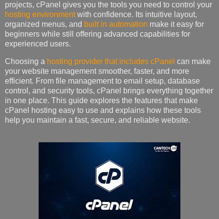
projects, cPanel gives you the tools you need to control your
hosting environment
with confidence. Its intuitive layout,
organized menus, and
built in automation
make it easy for
beginners while still offering advanced capabilities for
experienced users.
Choosing a
hosting provider that includes cPanel
can make
your website management smoother, faster, and more
efficient. From file management to email setup, database
control, and security tools, cPanel brings everything together
in one place. This guide explores the features that make
cPanel hosting easy to use and explains how these tools
help you maintain a fast, secure, and reliable website.