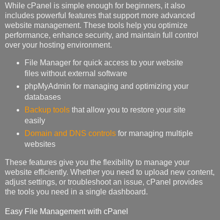
While cPanel is simple enough for beginners, it also
includes powerful features that support more advanced
website management. These tools help you optimize
performance, enhance security, and maintain full control
over your hosting environment.
File Manager for quick access to your website
files without external software
phpMyAdmin for managing and optimizing your
databases
Backup tools
that allow you to restore your site
easily
Domain and DNS controls
for managing multiple
websites
These features give you the flexibility to manage your
website efficiently. Whether you need to upload new content,
adjust settings, or troubleshoot an issue, cPanel provides
the tools you need in a single dashboard.
Easy File Management with cPanel