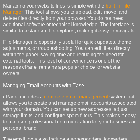
Managing your website files is simple with the
built in File
Manager
. This tool allows you to upload, edit, move, and
delete files directly from your browser. You do not need
additional software or technical knowledge. The interface is
similar to a standard file explorer, making it easy to navigate.
File Manager is especially useful for quick updates, theme
adjustments, or troubleshooting. You can edit files directly
within the panel, saving time and reducing the need for
external tools. This level of convenience is one of the
reasons cPanel remains a popular choice for website
owners.
Managing Email Accounts with Ease
cPanel includes a
complete email management
system that
allows you to create and manage email accounts associated
with your domain. You can set up new addresses, adjust
storage limits, and configure spam filters. This makes it easy
to maintain professional communication for your business or
personal brand.
The email tools also include autoresponders, forwarders,