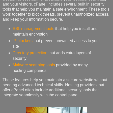
and your visitors. cPanel includes several built in security
tools that help you maintain a safe environment. These tools
work together to block threats, prevent unauthorized access,
and keep your information secure.
SSL management tools
that help you install and
maintain encryption
IP blockers
that prevent unwanted access to your
site
Directory protection
that adds extra layers of
security
Malware scanning tools
provided by many
hosting companies
These features help you maintain a secure website without
needing advanced technical skills. Hosting providers that
offer cPanel often include additional security tools that
integrate seamlessly with the control panel.