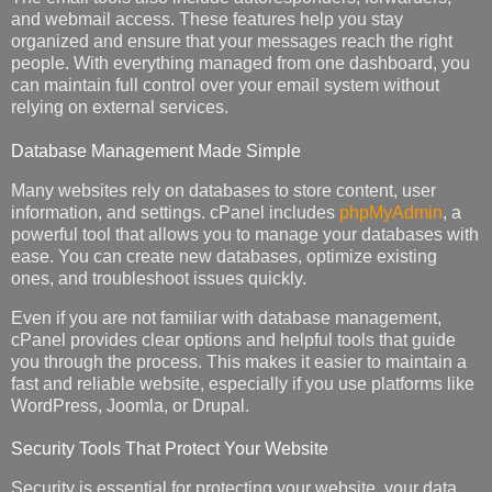
and webmail access. These features help you stay
organized and ensure that your messages reach the right
people. With everything managed from one dashboard, you
can maintain full control over your email system without
relying on external services.
Database Management Made Simple
Many websites rely on databases to store content, user
information, and settings. cPanel includes
phpMyAdmin
, a
powerful tool that allows you to manage your databases with
ease. You can create new databases, optimize existing
ones, and troubleshoot issues quickly.
Even if you are not familiar with database management,
cPanel provides clear options and helpful tools that guide
you through the process. This makes it easier to maintain a
fast and reliable website, especially if you use platforms like
WordPress, Joomla, or Drupal.
Security Tools That Protect Your Website
Security is essential for protecting your website, your data,