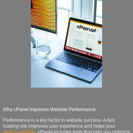
Why cPanel Improves Website Performance
Performance is a key factor in website success. A fast
loading site improves user experience and helps your
search visibility
. cPanel includes tools that help you optimize