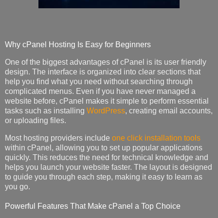
Why cPanel Hosting Is Easy for Beginners
One of the biggest advantages of cPanel is its user friendly
design. The interface is organized into clear sections that
help you find what you need without searching through
complicated menus. Even if you have never managed a
website before, cPanel makes it simple to perform essential
tasks such as installing
WordPress
, creating email accounts,
or uploading files.
Most hosting providers include
one click installation tools
within cPanel, allowing you to set up popular applications
quickly. This reduces the need for technical knowledge and
helps you launch your website faster. The layout is designed
to guide you through each step, making it easy to learn as
you go.
Powerful Features That Make cPanel a Top Choice