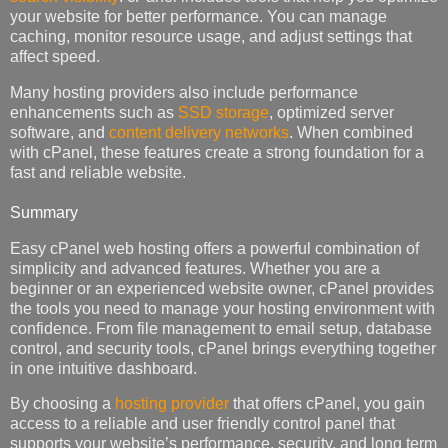
your website for better performance. You can manage
caching, monitor resource usage, and adjust settings that
affect speed.
Many hosting providers also include performance
enhancements such as
SSD storage
, optimized server
software, and
content delivery networks
. When combined
with cPanel, these features create a strong foundation for a
fast and reliable website.
Summary
Easy cPanel web hosting offers a powerful combination of
simplicity and advanced features. Whether you are a
beginner or an experienced website owner, cPanel provides
the tools you need to manage your hosting environment with
confidence. From file management to email setup, database
control, and security tools, cPanel brings everything together
in one intuitive dashboard.
By choosing a
hosting provider
that offers cPanel, you gain
access to a reliable and user friendly control panel that
supports your website’s performance, security, and long term