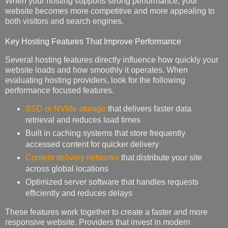
When your hosting supports strong performance, your
website becomes more competitive and more appealing to
both visitors and search engines.
Key Hosting Features That Improve Performance
Several hosting features directly influence how quickly your
website loads and how smoothly it operates. When
evaluating hosting providers, look for the following
performance focused features.
SSD or NVMe storage
that delivers faster data
retrieval and reduces load times
Built in caching systems that store frequently
accessed content for quicker delivery
Content delivery networks
that distribute your site
across global locations
Optimized server software that handles requests
efficiently and reduces delays
These features work together to create a faster and more
responsive website. Providers that invest in modern