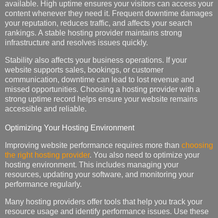
available. High uptime ensures your visitors can access your
content whenever they need it. Frequent downtime damages
your reputation, reduces traffic, and affects your search
rankings. A stable hosting provider maintains strong
infrastructure and resolves issues quickly.
Stability also affects your business operations. If your
website supports sales, bookings, or customer
communication, downtime can lead to lost revenue and
missed opportunities. Choosing a hosting provider with a
strong uptime record helps ensure your website remains
accessible and reliable.
Optimizing Your Hosting Environment
Improving website performance requires more than
choosing
the right hosting provider
. You also need to optimize your
hosting environment. This includes managing your
resources, updating your software, and monitoring your
performance regularly.
Many hosting providers offer tools that help you track your
resource usage and identify performance issues. Use these