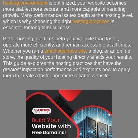
hosting environment
is optimized, your website becomes
more stable, more secure, and more capable of handling
growth. Many performance issues begin at the hosting level,
which is why choosing the right
hosting practices
is
essential for long term success.
Better hosting practices help your website load faster,
operate more efficiently, and remain accessible at all times.
Whether you run a
small business site
, a blog, or an online
store, the quality of your hosting directly affects your results.
This guide explores the hosting practices that have the
greatest impact on performance and explains how to apply
them to create a faster and more reliable website.