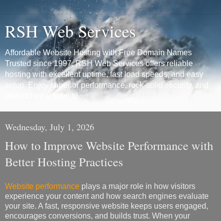
RSH Web Services
Affordable Website Hosting with Free Domain Names
Trusted since 1997, RSH Web Services offers reliable
hosting with excellent uptime, fast load speeds, and easy
setup. Enjoy superior performance, rock-solid security, and
unmatched reliability.
Wednesday, July 1, 2026
How to Improve Website Performance with
Better Hosting Practices
Website performance
plays a major role in how visitors
experience your content and how search engines evaluate
your site. A fast, responsive website keeps users engaged,
encourages conversions, and builds trust. When your