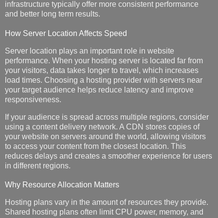
infrastructure typically offer more consistent performance
and better long term results.
How Server Location Affects Speed
Server location plays an important role in website
performance. When your hosting server is located far from
your visitors, data takes longer to travel, which increases
load times. Choosing a hosting provider with servers near
your target audience helps reduce latency and improve
responsiveness.
If your audience is spread across multiple regions, consider
using a content delivery network. A CDN stores copies of
your website on servers around the world, allowing visitors
to access your content from the closest location. This
reduces delays and creates a smoother experience for users
in different regions.
Why Resource Allocation Matters
Hosting plans vary in the amount of resources they provide.
Shared hosting plans often limit CPU power, memory, and