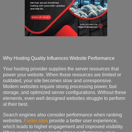
Why Hosting Quality Influences Website Performance
Your hosting provider supplies the server resources that
power your website. When those resources are limited or
outdated, your site becomes slow and unresponsive.
Modern websites require strong processing power, fast
storage, and optimized server configurations. Without these
elements, even well designed websites struggle to perform
at their best.
Search engines also consider performance when ranking
websites.
Faster sites
provide a better user experience,
which leads to higher engagement and improved visibility.