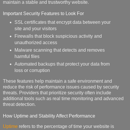
maintain a stable and trustworthy website.
Important Security Features to Look For
SSL certificates that encrypt data between your
site and your visitors
Firewalls that block suspicious activity and
unauthorized access
Malware scanning that detects and removes
harmful files
Automated backups that protect your data from
loss or corruption
These features help maintain a safe environment and
reduce the risk of performance issues caused by security
threats. Providers that prioritize security often include
additional tools such as real time monitoring and advanced
threat detection.
How Uptime and Stability Affect Performance
Uptime
refers to the percentage of time your website is