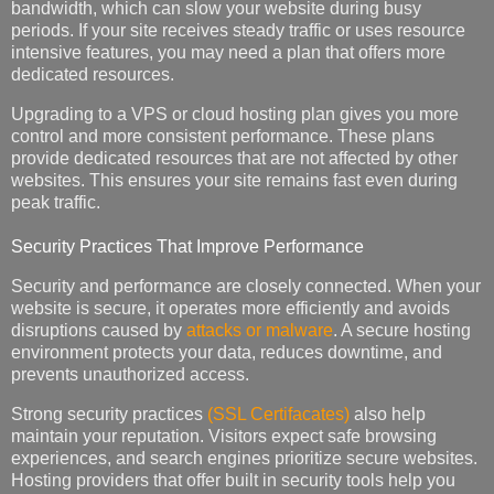
bandwidth, which can slow your website during busy
periods. If your site receives steady traffic or uses resource
intensive features, you may need a plan that offers more
dedicated resources.
Upgrading to a VPS or cloud hosting plan gives you more
control and more consistent performance. These plans
provide dedicated resources that are not affected by other
websites. This ensures your site remains fast even during
peak traffic.
Security Practices That Improve Performance
Security and performance are closely connected. When your
website is secure, it operates more efficiently and avoids
disruptions caused by
attacks or malware
. A secure hosting
environment protects your data, reduces downtime, and
prevents unauthorized access.
Strong security practices
(SSL Certifacates)
also help
maintain your reputation. Visitors expect safe browsing
experiences, and search engines prioritize secure websites.
Hosting providers that offer built in security tools help you