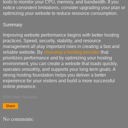
tools to monitor your CPU, memory, and bandwidth. If you
notice consistent limitations, consider upgrading your plan or
optimizing your website to reduce resource consumption.
Summary
Improving website performance begins with better hosting
practices. Speed, security, stability, and resource
management all play important roles in creating a fast and
reliable website. By
choosing a hosting provider
that
prioritizes performance and by optimizing your hosting
environment, you can create a website that loads quickly,
operates smoothly, and supports your long term goals. A
strong hosting foundation helps you deliver a better
experience for your visitors and build a more successful
online presence.
RSH Web Services
Share
No comments: